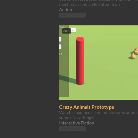
mechanics and styled after Tron
Action
Play in browser
GIF
Crazy Animals Prototype
Watch a bad neural net make some anima
some crazy things!
Interactive Fiction
Play in browser