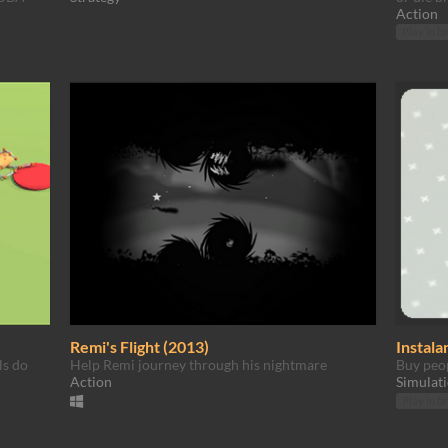
Action
Play in b
Remi's Flight (2013)
Instala
ls do
Help Remi journey through his nightmare
Buy peop
Action
Simulat
Play in b