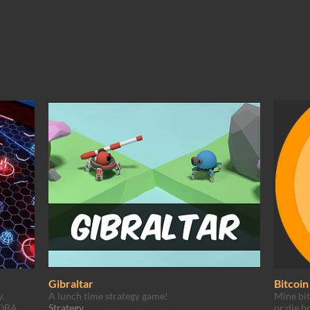
Gibraltar
Bitcoi
.
A lunch time strategy game!
Mine bit
MOBA
Strategy
or die b