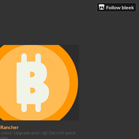
Follow bleek
n Rancher
 coins! Upgrade your rig! Get rich quick
roke!