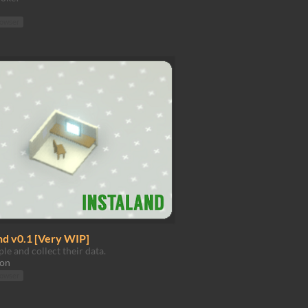
rowser
nd v0.1 [Very WIP]
le and collect their data.
ion
rowser