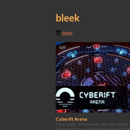
bleek
bleek
GIF
Cyberift Arena
Farm mobs, kill enemies, win eternal glory
Topdown fast paced digital arena with 